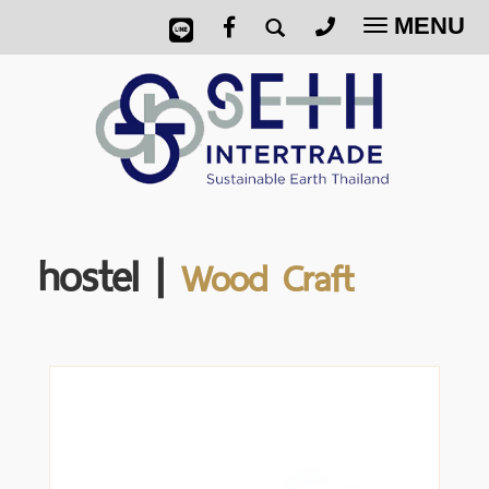
MENU
Toggle
navigatio
hostel |
Wood Craft