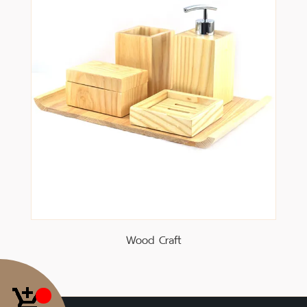
Wood Craft