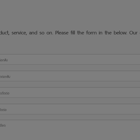
ct, service, and so on. Please fill the form in the below. Our 