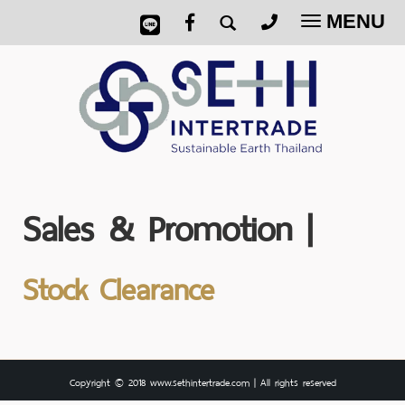
MENU
Toggle
navigatio
Sales & Promotion |
Stock Clearance
Copyright © 2018 www.sethintertrade.com | All rights reserved