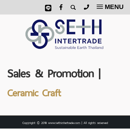
MENU
Toggle
navigatio
Sales & Promotion |
Ceramic Craft
Copyright © 2018 www.sethintertrade.com | All rights reserved