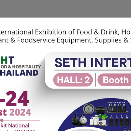
Home
About Us
SETH Soluti