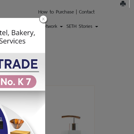
How to Purchase
|
Contact
ons
Products
Network
SETH Stories