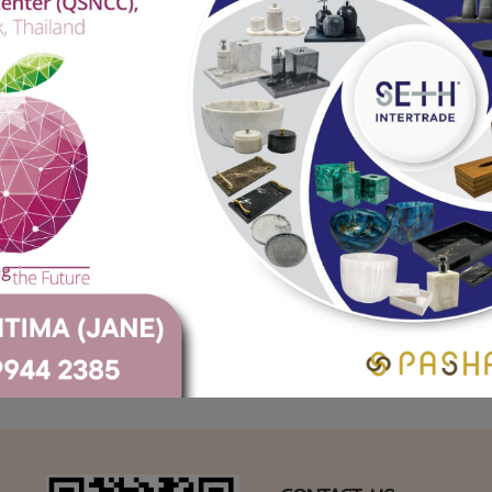
Crane Marble (Black)