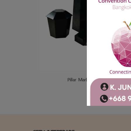
Pillar Marble (Black)