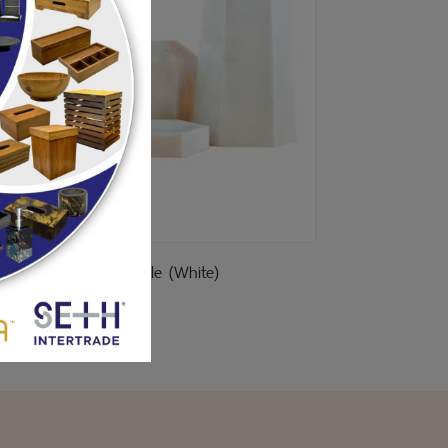
Pillar Marble (White)