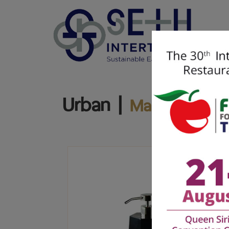
Urban |
Marble Craft