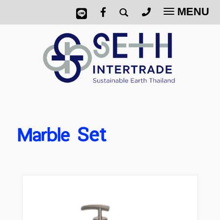
MENU
Toggle
navigatio
Marble
Set