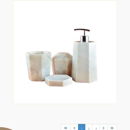
1
2
3