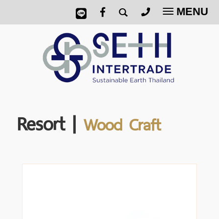
MENU
Toggle
navigatio
Resort |
Wood Craft