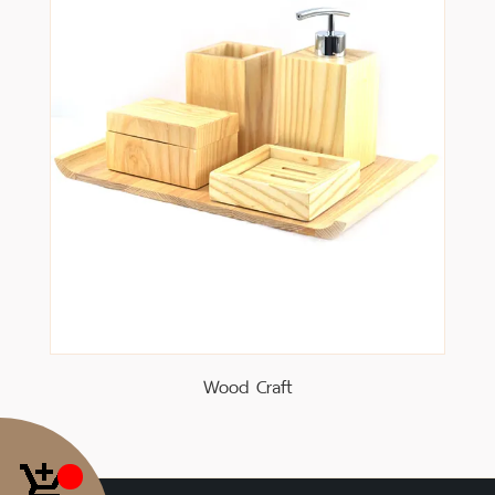
Wood Craft