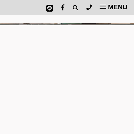
MENU
Toggle
navigatio