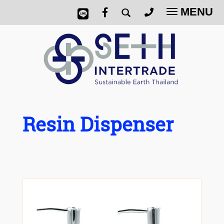
MENU
Toggle
navigatio
Resin Dispenser