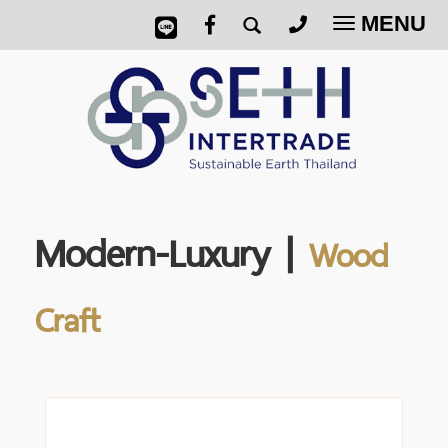
MENU
Toggle
navigatio
Modern-Luxury |
Wood
Craft