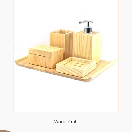
Wood Craft