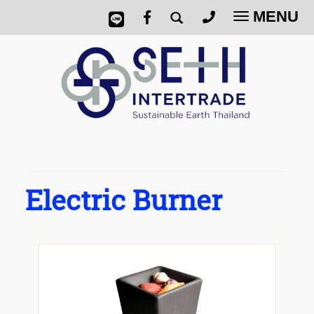
MENU
Toggle
navigatio
Electric Burner