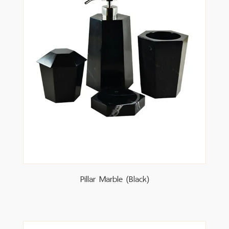
Pillar Marble (Black)