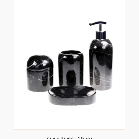
Crane Marble (Black)