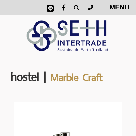
MENU
Toggle
navigatio
hostel |
Marble Craft