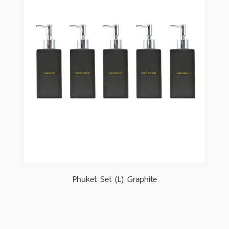
Phuket Set (L) Graphite