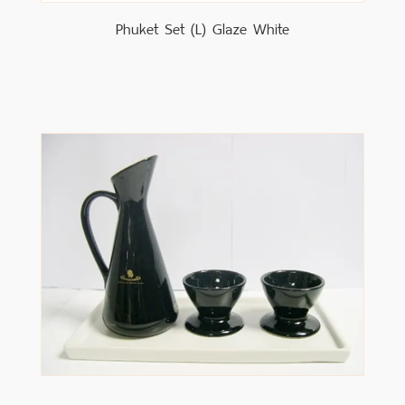
Phuket Set (L) Glaze White