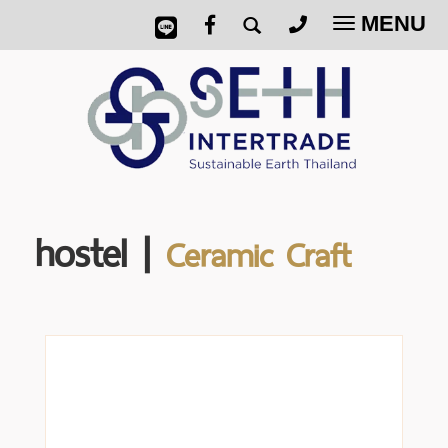
MENU
Toggle
navigatio
hostel |
Ceramic Craft