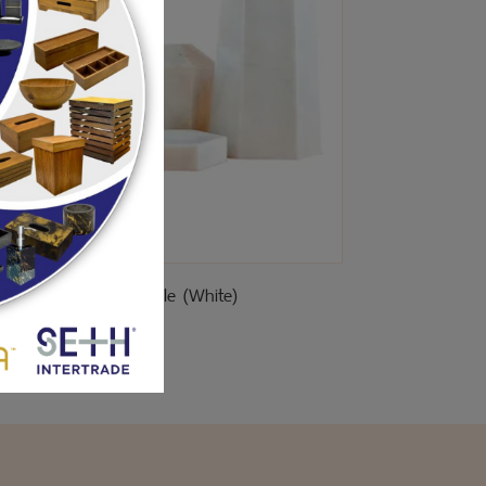
Pillar Marble (White)