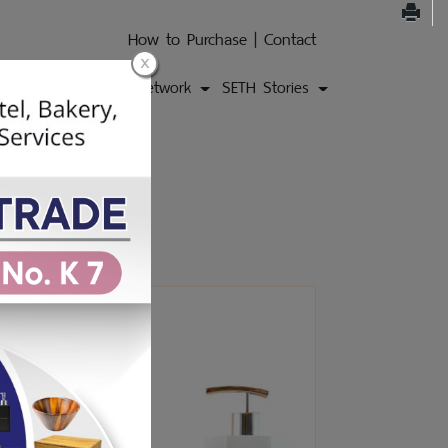
How to Purchase
|
Contact
ons
Products
Network
SETH Stories