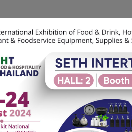
Home
About Us
SETH Soluti
ble Craft