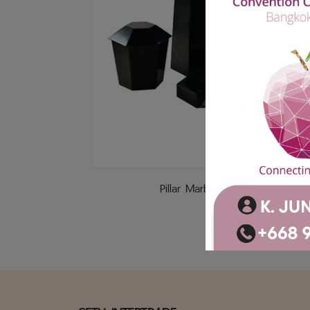
Pillar Marble (Black)