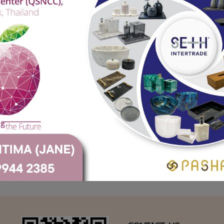
Crane Marble (Black)