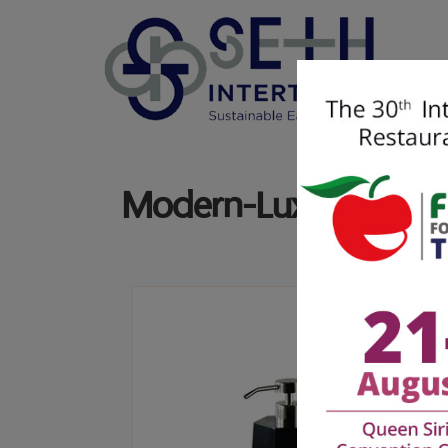
Modern-Luxury |
Mar