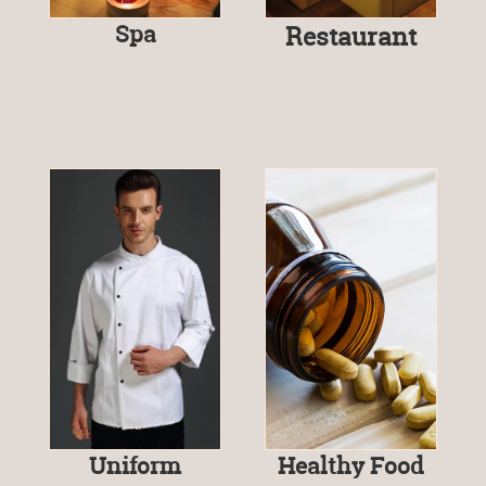
Spa
Restaurant
Uniform
Healthy Food