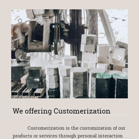
We offering Customerization
Customerization is the customization of our
products or services through personal interaction