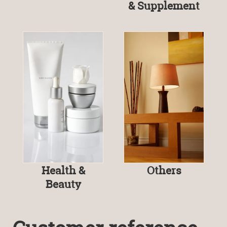
& Supplement
Health &
Others
Beauty