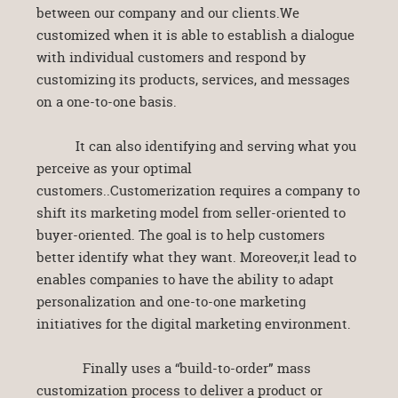
between our company and our clients.We
customized when it is able to establish a dialogue
with individual customers and respond by
customizing its products, services, and messages
on a one-to-one basis.
It can also identifying and serving what you
perceive as your optimal
customers..Customerization requires a company to
shift its marketing model from seller-oriented to
buyer-oriented. The goal is to help customers
better identify what they want. Moreover,it lead to
enables companies to have the ability to adapt
personalization and one-to-one marketing
initiatives for the digital marketing environment.
Finally uses a “build-to-order” mass
customization process to deliver a product or