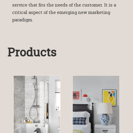
service that fits the needs of the customer. It is a
critical aspect of the emerging new marketing
paradigm.
Products