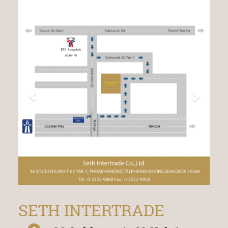
SETH INTERTRADE