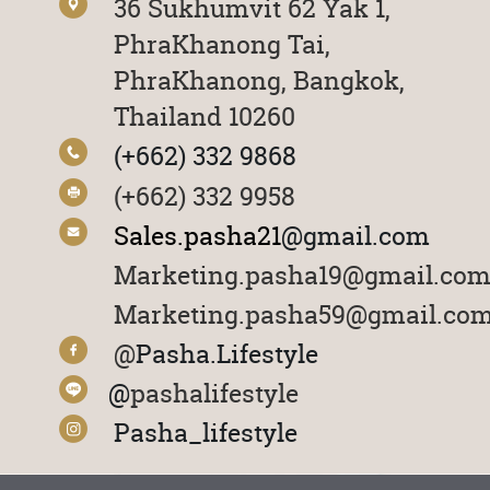
36 Sukhumvit 62 Yak 1,
PhraKhanong Tai
,
PhraKhanong, Bangkok,
Thailand 10260
(+662) 332 9868
(+662) 332 9958
Sales.pasha21
@gmail.com
Marketing.pasha19@gmail.co
Marketing.pasha59@gmail.co
@
Pasha.Lifestyle
@
pashalifestyle
Pasha_lifestyle