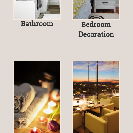
Bathroom
Bedroom
Decoration