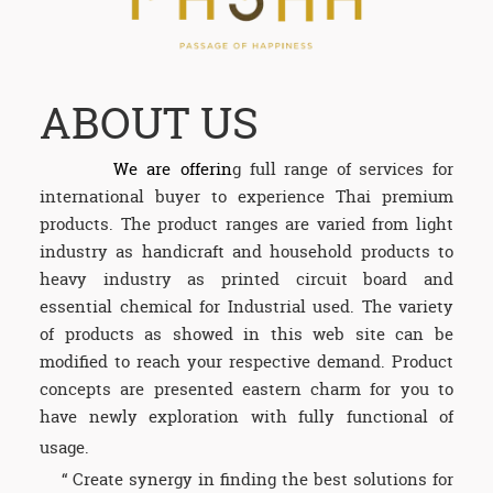
ABOUT US
We are
offerin
g full range of services for
international buyer to experience Thai premium
products. The product ranges are varied from light
industry as handicraft and household products to
heavy industry as printed circuit board and
essential chemical for Industrial used. The variety
of products as showed in this web site can be
modified to reach your respective demand. Product
concepts are presented eastern charm for you to
have newly exploration with fully functional of
usage.
“ Create synergy in finding the best solutions for