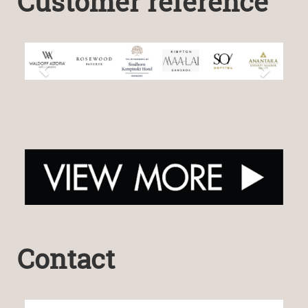
Customer reference
Contact