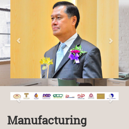
Manufacturing