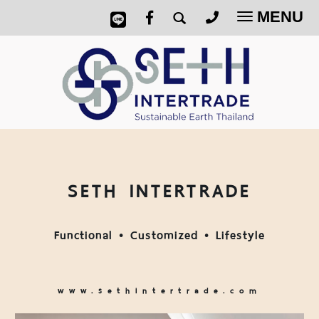
MENU
Toggle
navigatio
SETH INTERTRADE
Functional • Customized • Lifestyle
www.sethintertrade.com