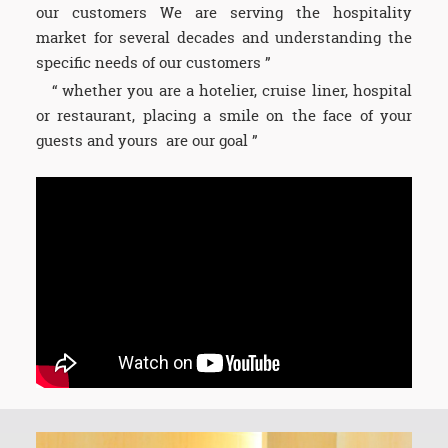
our customers We are serving the hospitality
market for several decades and understanding the
specific needs of our customers ”
“ whether you are a hotelier, cruise liner, hospital
or restaurant, placing a smile on the face of your
guests and yours are our goal ”